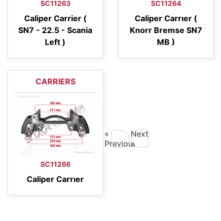
SC11263
SC11264
Caliper Carrier (
Caliper Carrıer (
SN7 - 22.5 - Scania
Knorr Bremse SN7
Left )
MB )
CARRIERS
«
Next
Previous
»
SC11266
Caliper Carrıer