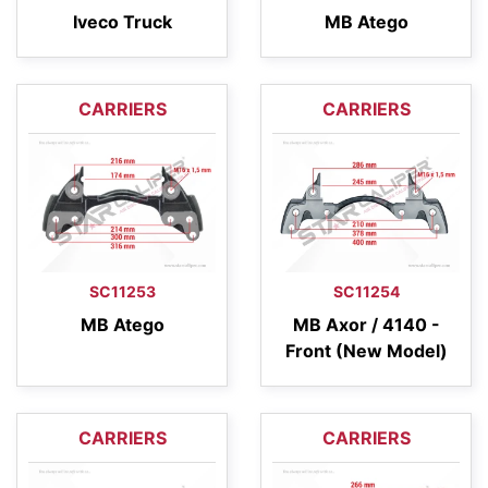
Iveco Truck
MB Atego
CARRIERS
CARRIERS
SC11253
SC11254
MB Atego
MB Axor / 4140 -
Front (New Model)
CARRIERS
CARRIERS