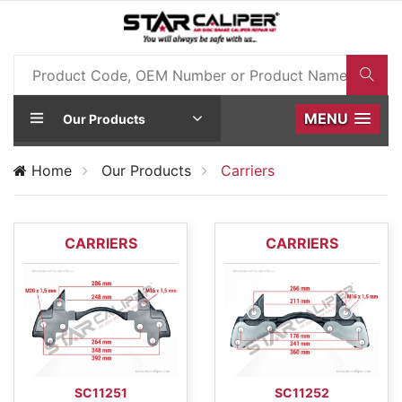
MENU
Our Products
Home
Our Products
Carriers
CARRIERS
CARRIERS
SC11251
SC11252